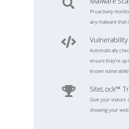
Malware Sc
Proactively monito
any malware that i
Vulnerabilit
Automatically chec
ensure they're up
known vulnerabiliti
SiteLock™ Tr
Give your visitors
showing your websi