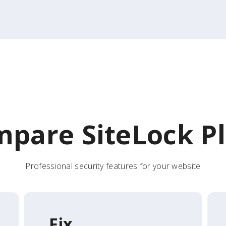
pare SiteLock P
Professional security features for your website
Fix