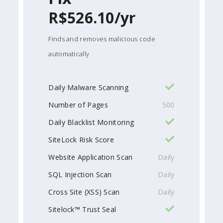
R$526.10/yr
Finds and removes malicious code
automatically
Daily Malware Scanning
Number of Pages
500
Daily Blacklist Monitoring
SiteLock Risk Score
Website Application Scan
Daily
SQL Injection Scan
Daily
Cross Site (XSS) Scan
Daily
Sitelock™ Trust Seal