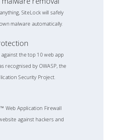
 malware removal
anything, SiteLock will safely
own malware automatically.
otection
 against the top 10 web app
 as recognised by OWASP, the
cation Security Project.
™ Web Application Firewall
website against hackers and