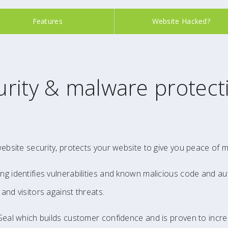
Features
Website Hacked?
rity & malware protect
website security, protects your website to give you peace of m
ng identifies vulnerabilities and known malicious code and au
and visitors against threats.
 Seal which builds customer confidence and is proven to incr