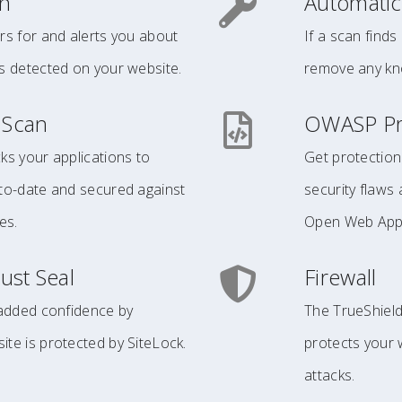
an
Automatic
rs for and alerts you about
If a scan finds 
s detected on your website.
remove any kn
y Scan
OWASP Pr
ks your applications to
Get protection
-to-date and secured against
security flaws
es.
Open Web Appli
ust Seal
Firewall
 added confidence by
The TrueShield
te is protected by SiteLock.
protects your 
attacks.