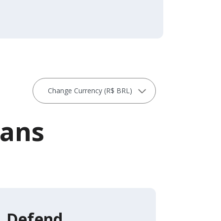
lans
Defend