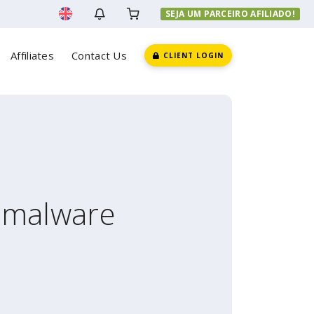
SEJA UM PARCEIRO AFILIADO!
Affiliates
Contact Us
CLIENT LOGIN
r malware