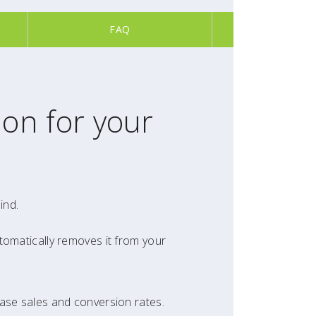
FAQ
ion for your
ind.
tomatically removes it from your
ease sales and conversion rates.