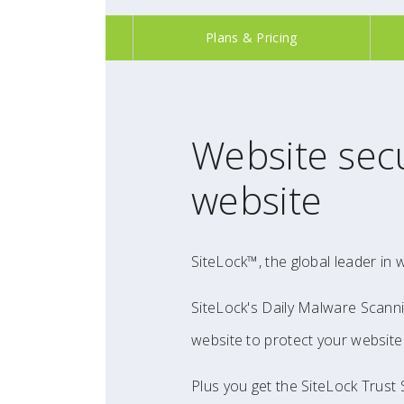
Plans & Pricing
Website secu
website
SiteLock™, the global leader in 
SiteLock's Daily Malware Scanni
website to protect your website 
Plus you get the SiteLock Trust