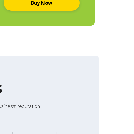
Buy Now
s
siness’ reputation: