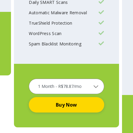
Daily SMART Scans
Automatic Malware Removal
TrueShield Protection
WordPress Scan
Spam Blacklist Monitoring
Buy Now