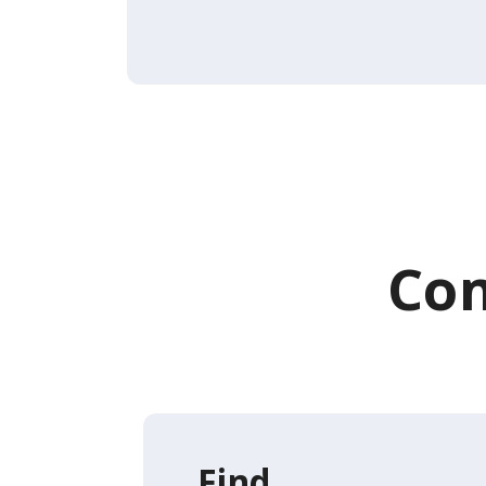
Com
Find