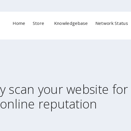
Home
Store
Knowledgebase
Network Status
ly scan your website fo
online reputation