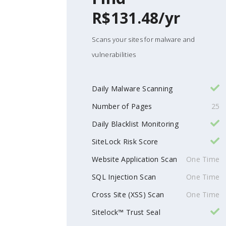
R$131.48/yr
Scans your sites for malware and
vulnerabilities
Daily Malware Scanning
Number of Pages
25
Daily Blacklist Monitoring
SiteLock Risk Score
Website Application Scan
One Time
SQL Injection Scan
One Time
Cross Site (XSS) Scan
One Time
Sitelock™ Trust Seal