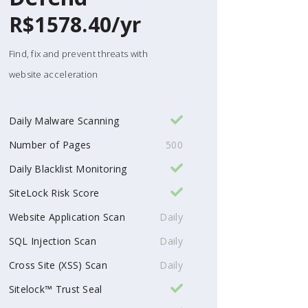
R$1578.40/yr
Find, fix and prevent threats with
website acceleration
Daily Malware Scanning
Number of Pages
500
Daily Blacklist Monitoring
SiteLock Risk Score
Website Application Scan
Daily
SQL Injection Scan
Daily
Cross Site (XSS) Scan
Daily
Sitelock™ Trust Seal