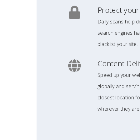
Protect your
Daily scans help d
search engines hav
blacklist your site.
Content Del
Speed up your webs
globally and servin
closest location f
wherever they are