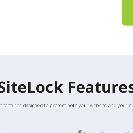
SiteLock Feature
f features designed to protect both your website and your bu