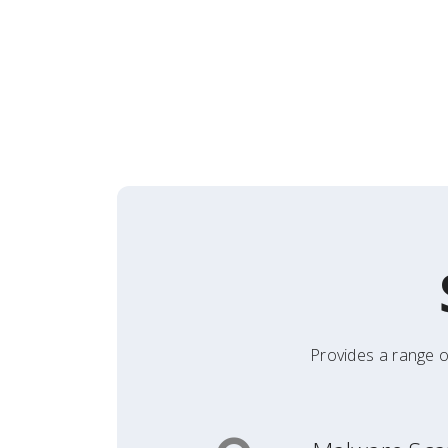
Provides a range o