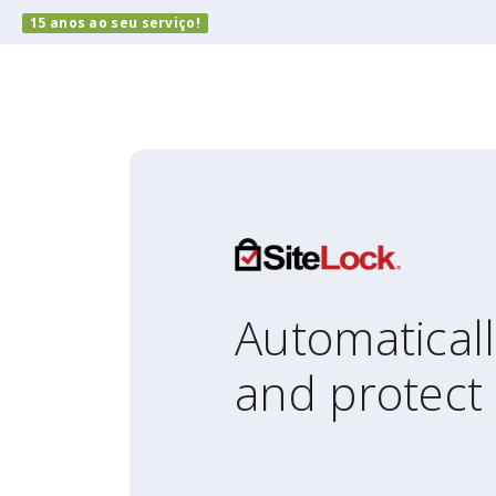
15 anos ao seu serviço!
Automatical
and protect 