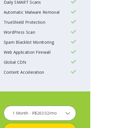
Daily SMART Scans
Automatic Malware Removal
TrueShield Protection
WordPress Scan
Spam Blacklist Monitoring
Web Application Firewall
Global CDN
Content Acceleration