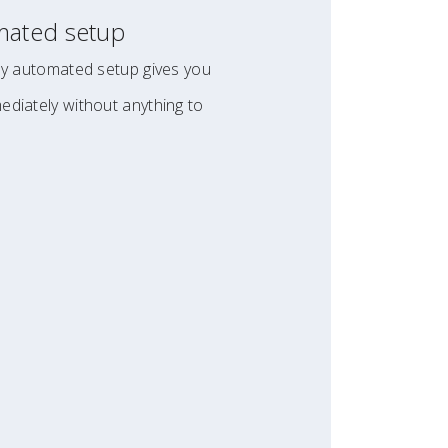
mated setup
lly automated setup gives you
ediately without anything to