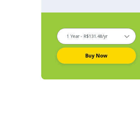
Buy Now