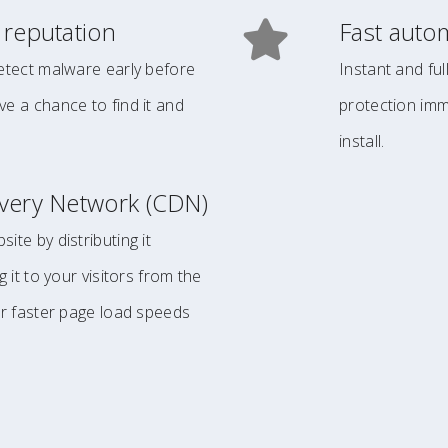
 reputation
Fast auto
etect malware early before
Instant and fu
e a chance to find it and
protection imm
install.
ivery Network (CDN)
ite by distributing it
g it to your visitors from the
or faster page load speeds
.